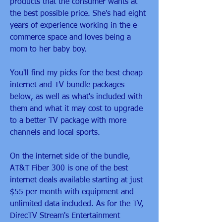
products that the consumer wants at 
the best possible price. She's had eight 
years of experience working in the e-
commerce space and loves being a 
mom to her baby boy.
You'll find my picks for the best cheap 
internet and TV bundle packages 
below, as well as what's included with 
them and what it may cost to upgrade 
to a better TV package with more 
channels and local sports.
On the internet side of the bundle, 
AT&T Fiber 300 is one of the best 
internet deals available starting at just 
$55 per month with equipment and 
unlimited data included. As for the TV, 
DirecTV Stream's Entertainment 