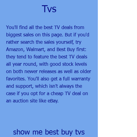
Tvs
You'll find all the best TV deals from 
biggest sales on this page. But if you'd 
rather search the sales yourself, try 
Amazon, Walmart, and Best Buy first: 
they tend to feature the best TV deals 
all year round, with good stock levels 
on both newer releases as well as older 
favorites. You'll also get a full warranty 
and support, which isn't always the 
case if you opt for a cheap TV deal on 
an auction site like eBay.
show me best buy tvs