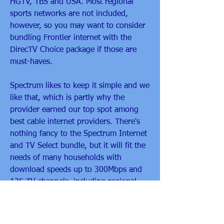
HGTV, TBS and USA. Most regional 
sports networks are not included, 
however, so you may want to consider 
bundling Frontier internet with the 
DirecTV Choice package if those are 
must-haves.
Spectrum likes to keep it simple and we 
like that, which is partly why the 
provider earned our top spot among 
best cable internet providers. There's 
nothing fancy to the Spectrum Internet 
and TV Select bundle, but it will fit the 
needs of many households with 
download speeds up to 300Mbps and 
125 TV channels, including regional 
sports networks, starting at $110 per 
month.