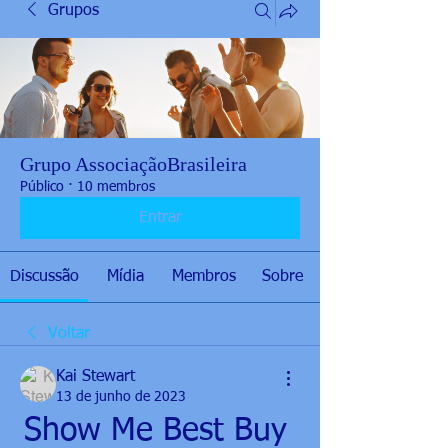
Grupos
Grupo AssociaçãoBrasileira
Público
·
10 membros
Entrar
Discussão
Mídia
Membros
Sobre
Voltar
Kai Stewart
13 de junho de 2023
Show Me Best Buy 