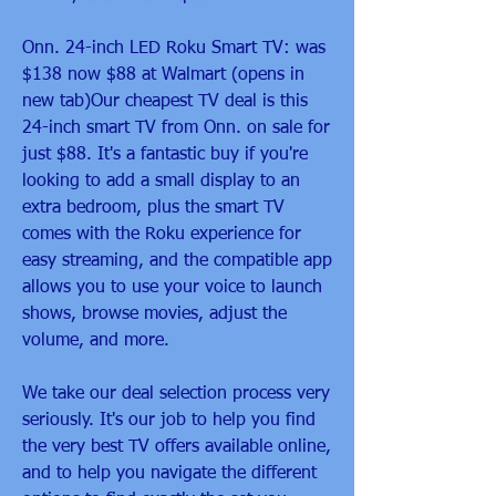
Onn. 24-inch LED Roku Smart TV: was 
$138 now $88 at Walmart (opens in 
new tab)Our cheapest TV deal is this 
24-inch smart TV from Onn. on sale for 
just $88. It's a fantastic buy if you're 
looking to add a small display to an 
extra bedroom, plus the smart TV 
comes with the Roku experience for 
easy streaming, and the compatible app 
allows you to use your voice to launch 
shows, browse movies, adjust the 
volume, and more.
We take our deal selection process very 
seriously. It's our job to help you find 
the very best TV offers available online, 
and to help you navigate the different 