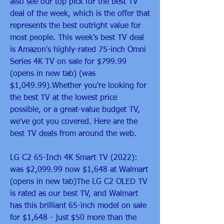
also see our top pick for the best TV 
deal of the week, which is the offer that 
represents the best outright value for 
most people. This week's best TV deal 
is Amazon's highly-rated 75-inch Omni 
Series 4K TV on sale for $799.99 
(opens in new tab) (was 
$1,049.99).Whether you're looking for 
the best TV at the lowest price 
possible, or a great-value budget TV, 
we've got you covered. Here are the 
best TV deals from around the web.
LG C2 65-Inch 4K Smart TV (2022): 
was $2,099.99 now $1,648 at Walmart 
(opens in new tab)The LG C2 OLED TV 
is rated as our best TV, and Walmart 
has this brilliant 65-inch model on sale 
for $1,648 - just $50 more than the 