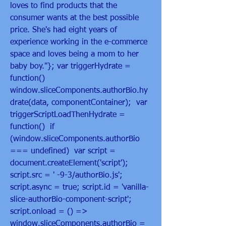
loves to find products that the 
consumer wants at the best possible 
price. She's had eight years of 
experience working in the e-commerce 
space and loves being a mom to her 
baby boy."}; var triggerHydrate = 
function()  
window.sliceComponents.authorBio.hy
drate(data, componentContainer);  var 
triggerScriptLoadThenHydrate = 
function()  if 
(window.sliceComponents.authorBio 
=== undefined)  var script = 
document.createElement('script'); 
script.src = ' -9-3/authorBio.js'; 
script.async = true; script.id = 'vanilla-
slice-authorBio-component-script'; 
script.onload = () =>  
window.sliceComponents.authorBio = 