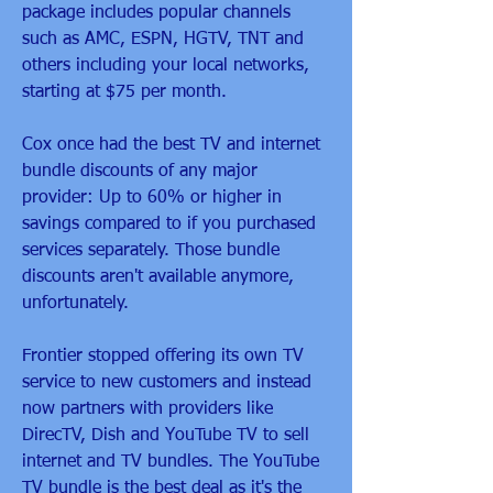
package includes popular channels 
such as AMC, ESPN, HGTV, TNT and 
others including your local networks, 
starting at $75 per month.
Cox once had the best TV and internet 
bundle discounts of any major 
provider: Up to 60% or higher in 
savings compared to if you purchased 
services separately. Those bundle 
discounts aren't available anymore, 
unfortunately.
Frontier stopped offering its own TV 
service to new customers and instead 
now partners with providers like 
DirecTV, Dish and YouTube TV to sell 
internet and TV bundles. The YouTube 
TV bundle is the best deal as it's the 