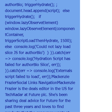
authorBio; triggerHydrate(); ; 
document.head.append(script);  else  
triggerHydrate();   if 
(window.lazyObserveElement)  
window.lazyObserveElement(componen
tContainer, 
triggerScriptLoadThenHydrate, 1500);  
else  console.log('Could not lazy load 
slice JS for authorBio')  } }).catch(err 
=> console.log('Hydration Script has 
failed for authorBio Slice', err)); 
}).catch(err => console.log('Externals 
script failed to load', err));Mackenzie 
FrazierSocial Links NavigationMackenzie 
Frazier is the deals editor in the US for 
TechRadar at Future plc. She's been 
sharing deal advice for Future for the 
past three years and loves to find 