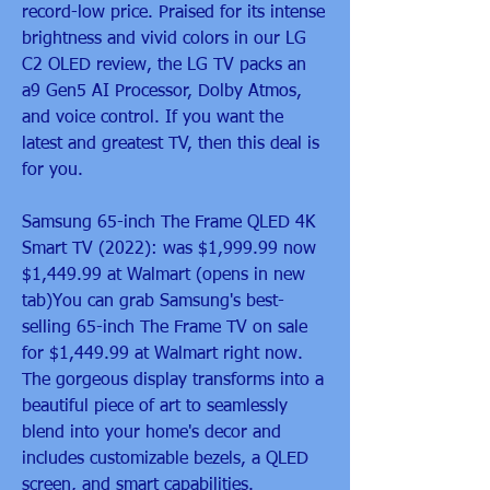
record-low price. Praised for its intense 
brightness and vivid colors in our LG 
C2 OLED review, the LG TV packs an 
a9 Gen5 AI Processor, Dolby Atmos, 
and voice control. If you want the 
latest and greatest TV, then this deal is 
for you.
Samsung 65-inch The Frame QLED 4K 
Smart TV (2022): was $1,999.99 now 
$1,449.99 at Walmart (opens in new 
tab)You can grab Samsung's best-
selling 65-inch The Frame TV on sale 
for $1,449.99 at Walmart right now. 
The gorgeous display transforms into a 
beautiful piece of art to seamlessly 
blend into your home's decor and 
includes customizable bezels, a QLED 
screen, and smart capabilities.