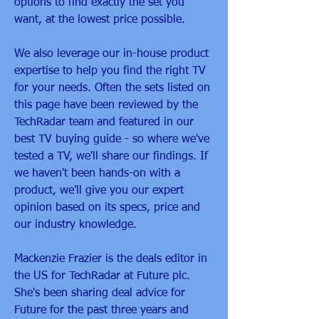
options to find exactly the set you 
want, at the lowest price possible.
We also leverage our in-house product 
expertise to help you find the right TV 
for your needs. Often the sets listed on 
this page have been reviewed by the 
TechRadar team and featured in our 
best TV buying guide - so where we've 
tested a TV, we'll share our findings. If 
we haven't been hands-on with a 
product, we'll give you our expert 
opinion based on its specs, price and 
our industry knowledge.
Mackenzie Frazier is the deals editor in 
the US for TechRadar at Future plc. 
She's been sharing deal advice for 
Future for the past three years and 