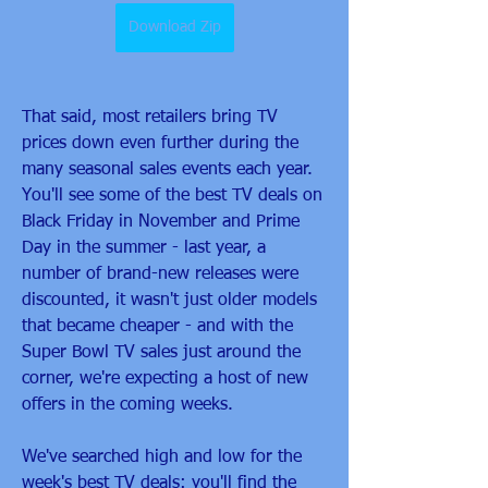
Download Zip
That said, most retailers bring TV 
prices down even further during the 
many seasonal sales events each year. 
You'll see some of the best TV deals on 
Black Friday in November and Prime 
Day in the summer - last year, a 
number of brand-new releases were 
discounted, it wasn't just older models 
that became cheaper - and with the 
Super Bowl TV sales just around the 
corner, we're expecting a host of new 
offers in the coming weeks.
We've searched high and low for the 
week's best TV deals: you'll find the 