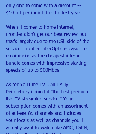
only one to come with a discount -- 
$10 off per month for the first year.
When it comes to home internet, 
Frontier didn't get our best review but 
that's largely due to the DSL side of the 
service. Frontier FiberOptic is easier to 
recommend as the cheapest internet 
bundle comes with impressive starting 
speeds of up to 500Mbps.
As for YouTube TV, CNET's Ty 
Pendlebury named it "the best premium 
live TV streaming service." Your 
subscription comes with an assortment 
of at least 85 channels and includes 
your locals as well as channels you'll 
actually want to watch like AMC, ESPN, 