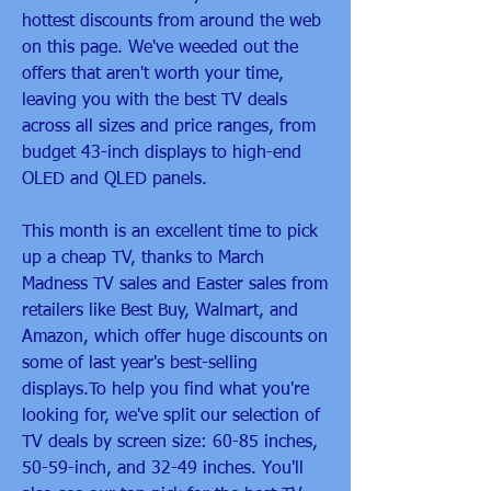
hottest discounts from around the web 
on this page. We've weeded out the 
offers that aren't worth your time, 
leaving you with the best TV deals 
across all sizes and price ranges, from 
budget 43-inch displays to high-end 
OLED and QLED panels.
This month is an excellent time to pick 
up a cheap TV, thanks to March 
Madness TV sales and Easter sales from 
retailers like Best Buy, Walmart, and 
Amazon, which offer huge discounts on 
some of last year's best-selling 
displays.To help you find what you're 
looking for, we've split our selection of 
TV deals by screen size: 60-85 inches, 
50-59-inch, and 32-49 inches. You'll 