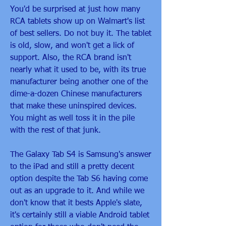
You'd be surprised at just how many 
RCA tablets show up on Walmart's list 
of best sellers. Do not buy it. The tablet 
is old, slow, and won't get a lick of 
support. Also, the RCA brand isn't 
nearly what it used to be, with its true 
manufacturer being another one of the 
dime-a-dozen Chinese manufacturers 
that make these uninspired devices. 
You might as well toss it in the pile 
with the rest of that junk.
The Galaxy Tab S4 is Samsung's answer 
to the iPad and still a pretty decent 
option despite the Tab S6 having come 
out as an upgrade to it. And while we 
don't know that it bests Apple's slate, 
it's certainly still a viable Android tablet 