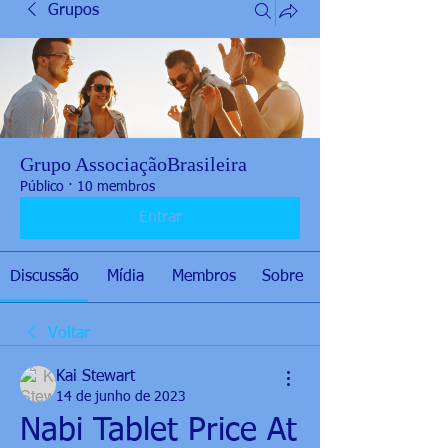
Grupos
Grupo AssociaçãoBrasileira
Público
·
10 membros
Entrar
Discussão
Mídia
Membros
Sobre
Voltar
Kai Stewart
14 de junho de 2023
Nabi Tablet Price At 