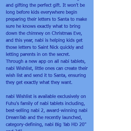
and gifting the perfect gift. It won't be 
long before kids everywhere begin 
preparing their letters to Santa to make 
sure he knows exactly what to bring 
down the chimney on Christmas Eve, 
and this year, nabi is helping kids get 
those letters to Saint Nick quickly and 
letting parents in on the secret. 
Through a new app on all nabi tablets, 
nabi Wishlist, little ones can create their 
wish list and send it to Santa, ensuring 
they get exactly what they want.
nabi Wishlist is available exclusively on 
Fuhu's family of nabi tablets including, 
best-selling nabi 2, award-winning nabi 
DreamTab and the recently launched, 
category-defining, nabi Big Tab HD 20" 