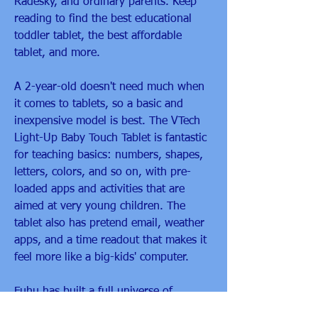
Radesky, and ordinary parents. Keep 
reading to find the best educational 
toddler tablet, the best affordable 
tablet, and more.
A 2-year-old doesn't need much when 
it comes to tablets, so a basic and 
inexpensive model is best. The VTech 
Light-Up Baby Touch Tablet is fantastic 
for teaching basics: numbers, shapes, 
letters, colors, and so on, with pre-
loaded apps and activities that are 
aimed at very young children. The 
tablet also has pretend email, weather 
apps, and a time readout that makes it 
feel more like a big-kids' computer.
Fuhu has built a full universe of 
accessories and add ons for the 