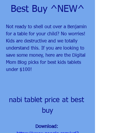
Best Buy ^NEW^
Not ready to shell out over a Benjamin 
for a table for your child? No worries! 
Kids are destructive and we totally 
understand this. If you are looking to 
save some money, here are the Digital 
Mom Blog picks for best kids tablets 
under $100!
nabi tablet price at best 
buy
Download: 