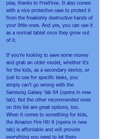
play, thanks to FreeTime. It also comes 
with a nice protective case to protect it 
from the freakishly destructive hands of 
your little ones. And yes, you can use it 
as a normal tablet once they grow out 
of it.
If you're looking to save some money 
and grab an older model, whether it's 
for the kids, as a secondary device, or 
just to use for specific tasks, you 
simply can't go wrong with the 
Samsung Galaxy Tab S4 (opens in new 
tab). But the other recommended ones 
on this list are great options, too. 
When it comes to something for kids, 
the Amazon Fire HD 8 (opens in new 
tab) is affordable and will provide 
everything you need to let them 