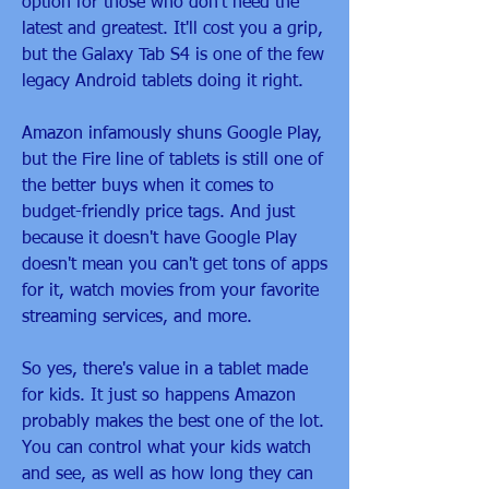
option for those who don't need the 
latest and greatest. It'll cost you a grip, 
but the Galaxy Tab S4 is one of the few 
legacy Android tablets doing it right.
Amazon infamously shuns Google Play, 
but the Fire line of tablets is still one of 
the better buys when it comes to 
budget-friendly price tags. And just 
because it doesn't have Google Play 
doesn't mean you can't get tons of apps 
for it, watch movies from your favorite 
streaming services, and more.
So yes, there's value in a tablet made 
for kids. It just so happens Amazon 
probably makes the best one of the lot. 
You can control what your kids watch 
and see, as well as how long they can 