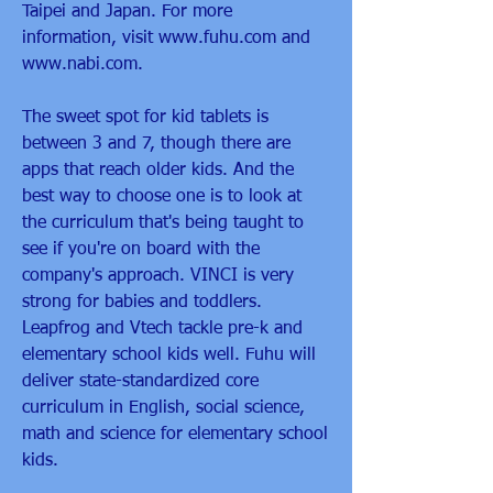
Taipei and Japan. For more 
information, visit www.fuhu.com and 
www.nabi.com.
The sweet spot for kid tablets is 
between 3 and 7, though there are 
apps that reach older kids. And the 
best way to choose one is to look at 
the curriculum that's being taught to 
see if you're on board with the 
company's approach. VINCI is very 
strong for babies and toddlers. 
Leapfrog and Vtech tackle pre-k and 
elementary school kids well. Fuhu will 
deliver state-standardized core 
curriculum in English, social science, 
math and science for elementary school 
kids.