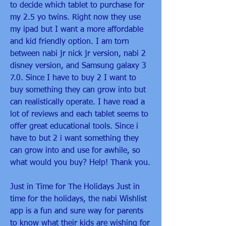
to decide which tablet to purchase for 
my 2.5 yo twins. Right now they use 
my ipad but I want a more affordable 
and kid friendly option. I am torn 
between nabi jr nick jr version, nabi 2 
disney version, and Samsung galaxy 3 
7.0. Since I have to buy 2 I want to 
buy something they can grow into but 
can realistically operate. I have read a 
lot of reviews and each tablet seems to 
offer great educational tools. Since i 
have to but 2 i want something they 
can grow into and use for awhile, so 
what would you buy? Help! Thank you.
Just in Time for The Holidays Just in 
time for the holidays, the nabi Wishlist 
app is a fun and sure way for parents 
to know what their kids are wishing for 