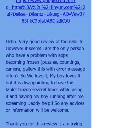
https://www.google.com/url?
q=https%3A%2F%2Fjinyurl.com%2F2
ui7Ds&sa=D&sntz=1&usg=AOvVaw37
83l-kC7bjaUA8DizdKQO
Hello. Very good review of the nabi Jr. 
However it seems i am the only person 
who have a problem with apps 
becoming frozen (puzzles, countings, 
camera, gallery this with error message 
often). So We love it, My boy loves it 
but it is disappointing to have this 
tablet frozen several times while using 
it and having my boy running after me 
screaming Daddy help!! So any advices 
or information will be welcome.
Thank you for this review. I am trying 