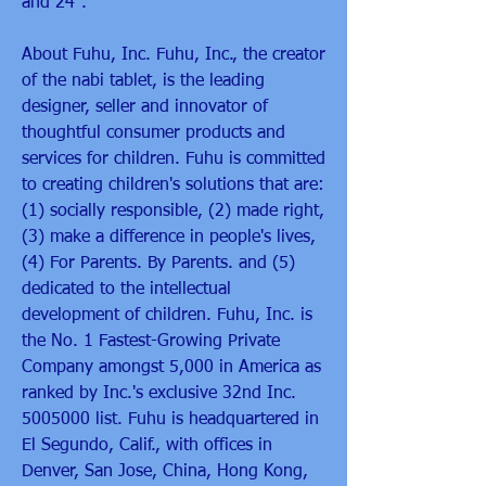
and 24".
About Fuhu, Inc. Fuhu, Inc., the creator 
of the nabi tablet, is the leading 
designer, seller and innovator of 
thoughtful consumer products and 
services for children. Fuhu is committed 
to creating children's solutions that are: 
(1) socially responsible, (2) made right, 
(3) make a difference in people's lives, 
(4) For Parents. By Parents. and (5) 
dedicated to the intellectual 
development of children. Fuhu, Inc. is 
the No. 1 Fastest-Growing Private 
Company amongst 5,000 in America as 
ranked by Inc.'s exclusive 32nd Inc. 
5005000 list. Fuhu is headquartered in 
El Segundo, Calif., with offices in 
Denver, San Jose, China, Hong Kong, 