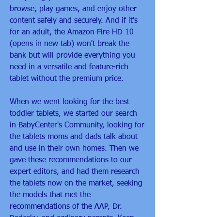
browse, play games, and enjoy other 
content safely and securely. And if it's 
for an adult, the Amazon Fire HD 10 
(opens in new tab) won't break the 
bank but will provide everything you 
need in a versatile and feature-rich 
tablet without the premium price.
When we went looking for the best 
toddler tablets, we started our search 
in BabyCenter's Community, looking for 
the tablets moms and dads talk about 
and use in their own homes. Then we 
gave these recommendations to our 
expert editors, and had them research 
the tablets now on the market, seeking 
the models that met the 
recommendations of the AAP, Dr. 